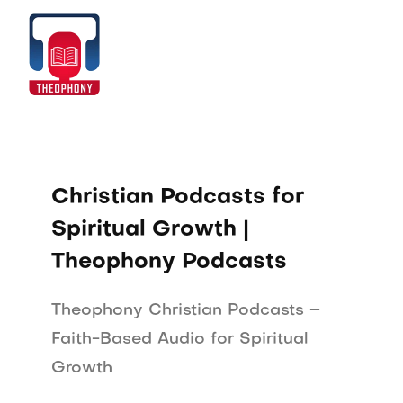
Skip
to
Home
content
Christian Podcasts for
Spiritual Growth |
Theophony Podcasts
Theophony Christian Podcasts –
Faith-Based Audio for Spiritual
Growth