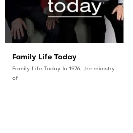
Family Life Today
Family Life Today In 1976, the ministry
of