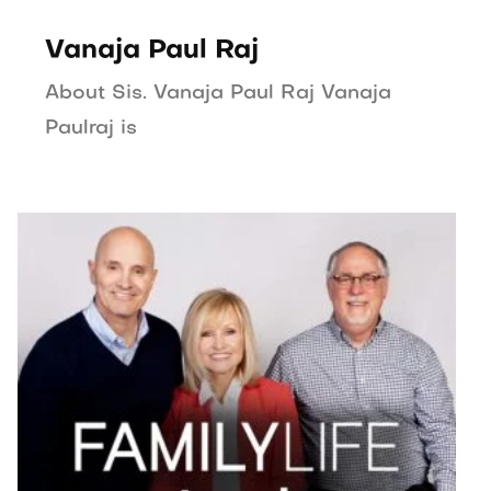
Vanaja Paul Raj
About Sis. Vanaja Paul Raj Vanaja
Paulraj is