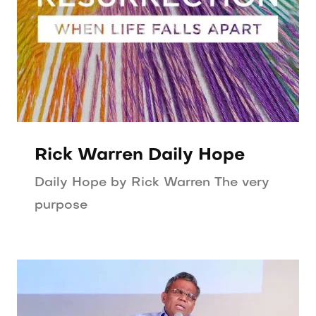
Rick Warren Daily Hope
Daily Hope by Rick Warren The very
purpose