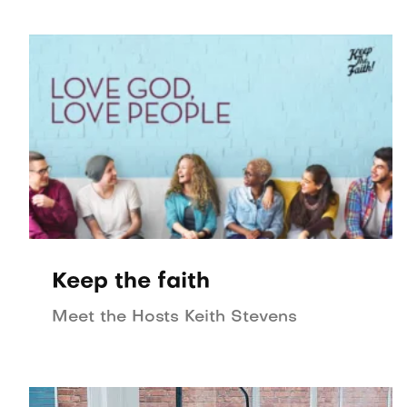
Keep the faith
Meet the Hosts Keith Stevens