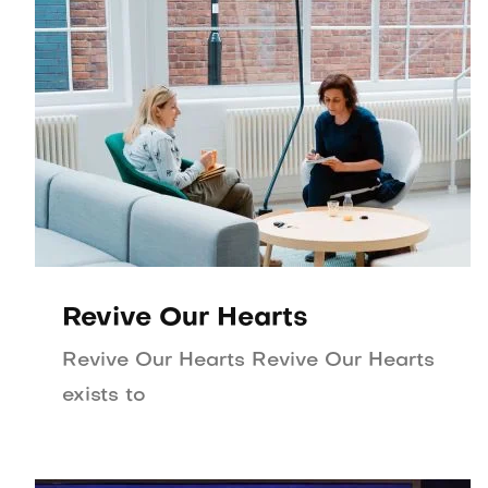
Revive Our Hearts
Revive Our Hearts Revive Our Hearts
exists to