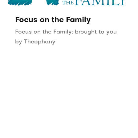
Focus on the Family
Focus on the Family: brought to you
by Theophony