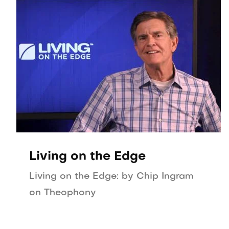
Living on the Edge
Living on the Edge: by Chip Ingram
on Theophony