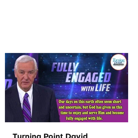
Movies
About Us
Contact Us
Blog
Turning Point David