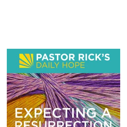
English Radio
Tamil Radio
Production