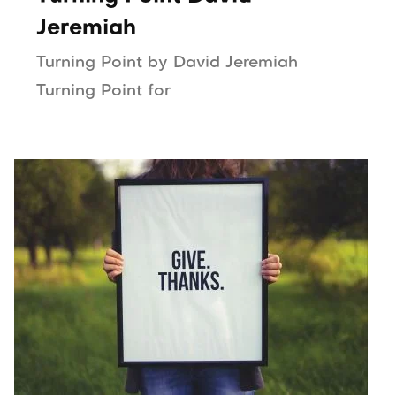
Jeremiah
Turning Point by David Jeremiah
Turning Point for