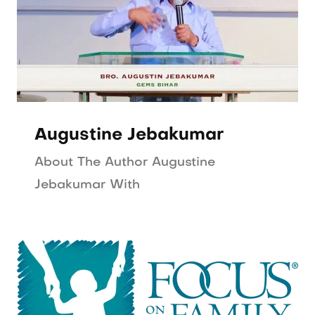
Augustine Jebakumar
About The Author Augustine
Jebakumar With