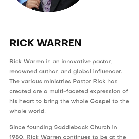
RICK WARREN
Rick Warren is an innovative pastor,
renowned author, and global influencer.
The various ministries Pastor Rick has
created are a multi-faceted expression of
his heart to bring the whole Gospel to the
whole world.
Since founding Saddleback Church in
1980, Rick Warren continues to be at the