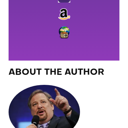
ABOUT THE AUTHOR