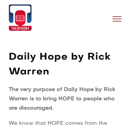
Skip
to
content
Daily Hope by Rick
Warren
The very purpose of Daily Hope by Rick
Warren is to bring HOPE to people who
are discouraged.
We know that HOPE comes from the