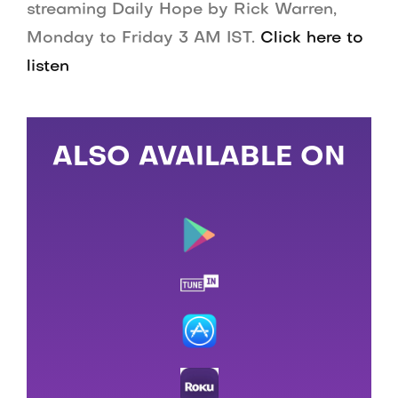
streaming Daily Hope by Rick Warren,
Monday to Friday 3 AM IST.
Click here to
listen
ALSO AVAILABLE ON