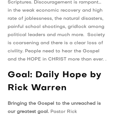
Scriptures. Discouragement is rampant…
in the weak economic recovery and high
rate of joblessness, the natural disasters,
painful school shootings, gridlock among
political leaders and much more. Society
is coarsening and there is a clear loss of
civility. People need to hear the Gospel
and the HOPE in CHRIST more than ever. .
Goal: Daily Hope by
Rick Warren
Bringing the Gospel to the unreached is
our greatest goal.
Pastor Rick