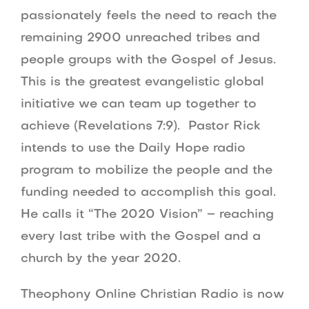
passionately feels the need to reach the
remaining 2900 unreached tribes and
people groups with the Gospel of Jesus.
This is the greatest evangelistic global
initiative we can team up together to
achieve (Revelations 7:9). Pastor Rick
intends to use the Daily Hope radio
program to mobilize the people and the
funding needed to accomplish this goal.
He calls it “The 2020 Vision” – reaching
every last tribe with the Gospel and a
church by the year 2020.
Theophony Online Christian Radio is now