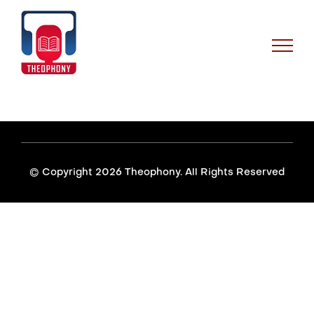
Skip
to
content
© Copyright
2026 Theophony. All Rights Reserved