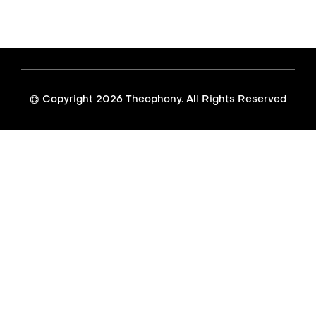
© Copyright
2026 Theophony. All Rights Reserved