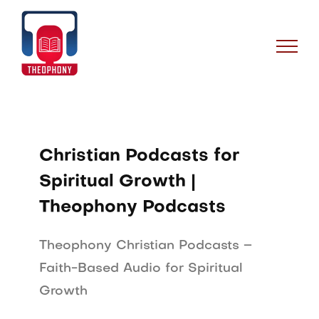
Skip
to
content
Christian Podcasts for
Spiritual Growth |
Theophony Podcasts
Theophony Christian Podcasts –
Faith-Based Audio for Spiritual
Growth