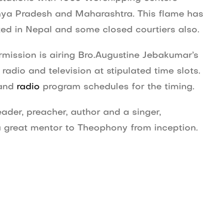
dhya Pradesh and Maharashtra. This flame has
ed in Nepal and some closed courtiers also.
ission is airing Bro.Augustine Jebakumar’s
adio and television at stipulated time slots.
and
radio
program schedules for the timing.
ader, preacher, author and a singer,
s a great mentor to Theophony from inception.