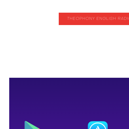
THEOPHONY ENGLISH RAD