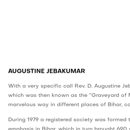
English Radio
Tamil Radio
Production
AUGUSTINE JEBAKUMAR
With a very specific call Rev. D. Augustine J
which was then known as the “Graveyard of Mi
marvelous way in different places of Bihar, c
During 1979 a registered society was formed t
emphasis in Bihar, which in turn brought 690