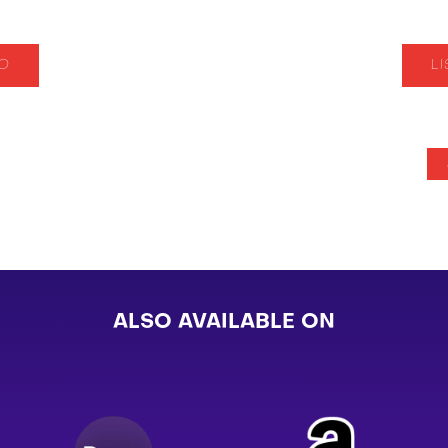
IO
L
ALSO AVAILABLE ON