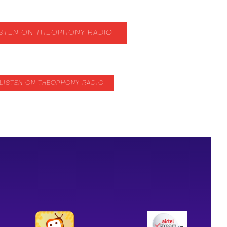
ISTEN ON THEOPHONY RADIO
LISTEN ON THEOPHONY RADIO