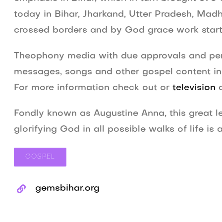
today in Bihar, Jharkand, Utter Pradesh, Ma
crossed borders and by God grace work start
Theophony media with due approvals and perm
messages, songs and other gospel content in r
For more information check out or
television
Fondly known as Augustine Anna, this great le
glorifying God in all possible walks of life i
GOSPEL
gemsbihar.org