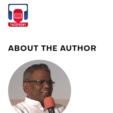
Skip
to
Home
content
ABOUT THE AUTHOR