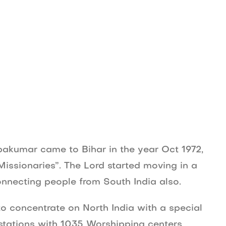
Movies
About Us
Contact Us
Blog
ebakumar came to Bihar in the year Oct 1972,
ssionaries”. The Lord started moving in a
onnecting people from South India also.
o concentrate on North India with a special
 stations with 1035 Worshipping centers