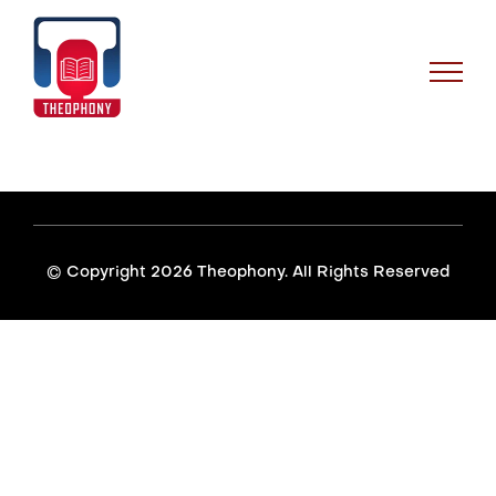
Skip
to
content
© Copyright
2026 Theophony. All Rights Reserved