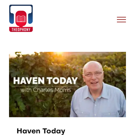
Skip
to
content
Haven Today