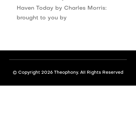
Haven Today by Charles Morris:
brought to you by
© Copyright
2026 Theophony. All Rights Reserved